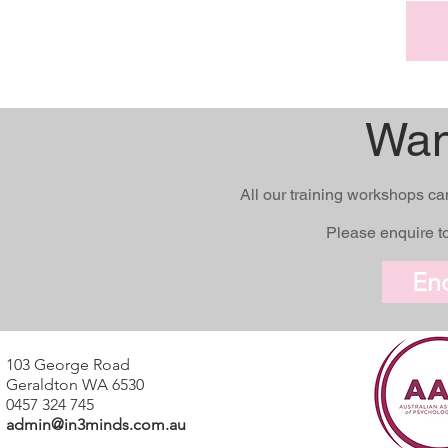
Wan
All our training workshops ca
Please enquire to
En
103 George Road
Geraldton WA 6530
0457 324 745
admin@in3minds.com.au