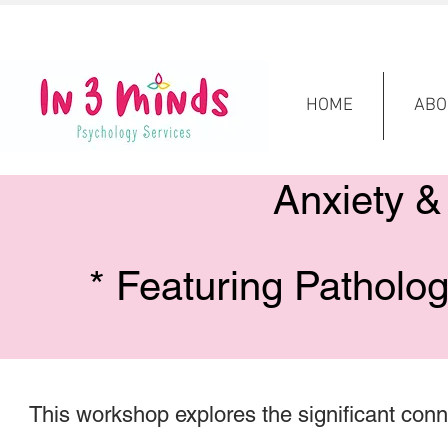
HOME
ABO
Anxiety &
* Featuring Patholo
This workshop explores the significant con