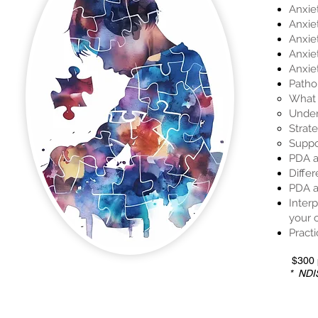
Anxie
Anxie
Anxie
Anxie
Anxie
Patho
What 
Under
Strate
Suppo
PDA a
Diffe
PDA a
Inter
your 
Practi
$300 p
* NDIS