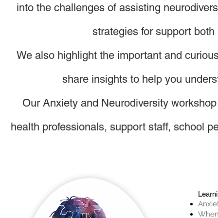
into the challenges of assisting neurodiver
strategies for support both
We also highlight the important and curio
share insights to help you unders
Our
Anxiety and Neurodiversity workshop i
health professionals, support staff, school
Learn
Anxie
When 