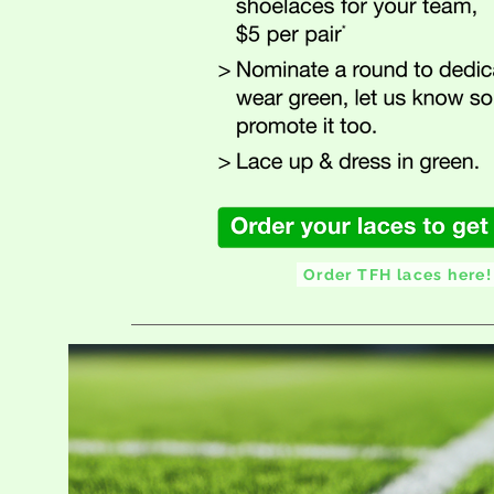
Order TFH laces here!