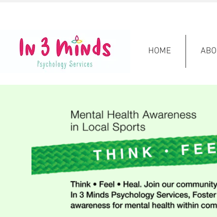
HOME
ABO