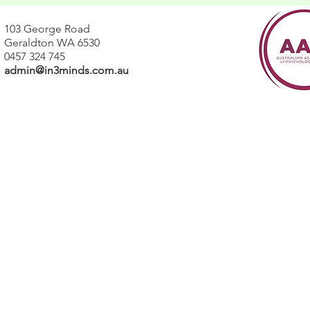
103 George Road
Geraldton WA 6530
0457 324 745
admin@in3minds.com.au