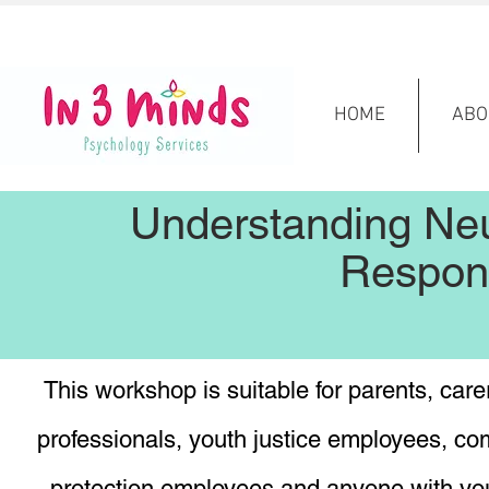
HOME
ABO
Understanding Ne
Respon
This workshop is suitable for parents, carer
professionals, youth justice employees, c
protection employees and anyone with you