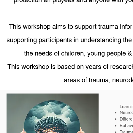
This workshop aims to support trauma infor
supporting participants in understanding the
the needs of children, young people 
This workshop is based on years of research,
areas of trauma, neurod
Learn
Neurob
Differe
Behavi
Trauma 