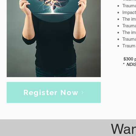
Trauma
Impact
The im
Traum
The im
Trauma
T
rauma
$300 p
* NDIS
Register Now
Wan