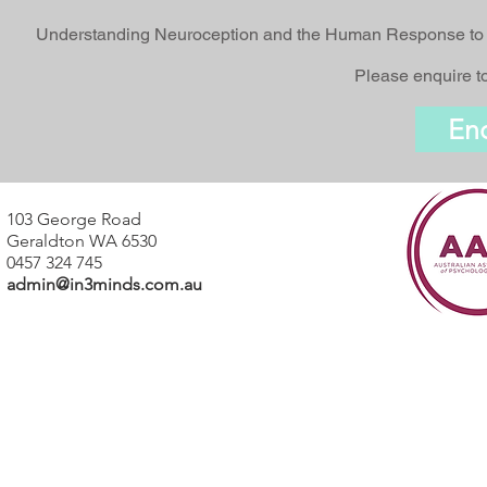
Understanding Neuroception and the Human Response to Tr
Please enquire to
En
103 George Road
Geraldton WA 6530
0457 324 745
admin@in3minds.com.au