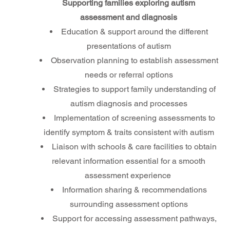
Supporting families exploring autism
assessment and diagnosis
Education & support around the different
presentations of autism
Observation planning to establish assessment
needs or referral options
Strategies to support family understanding of
autism diagnosis and processes
Implementation of screening assessments to
identify symptom & traits consistent with autism
Liaison with schools & care facilities to obtain
relevant information essential for a smooth
assessment experience
Information sharing & recommendations
surrounding assessment options
Support for accessing assessment pathways,