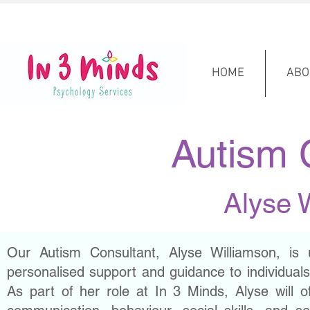
HOME
ABO
Autism 
Alyse 
Our Autism Consultant, Alyse Williamson, is 
personalised support and guidance to individuals,
As part of her role at In 3 Minds, Alyse will o