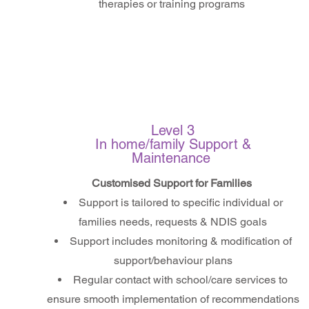
therapies or training programs
Level 3
In home/family Support &
Maintenance
Customised Support for Families
Support is tailored to specific individual or
families needs, requests & NDIS goals
Support includes monitoring & modification of
support/behaviour plans
Regular contact with school/care services to
ensure smooth implementation of recommendations