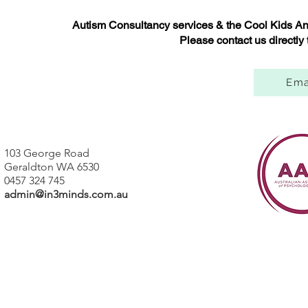
Autism Consultancy services & the Cool Kids Anx
Please contact us directly
Ema
103 George Road
Geraldton WA 6530
0457 324 745
admin@in3minds.com.au