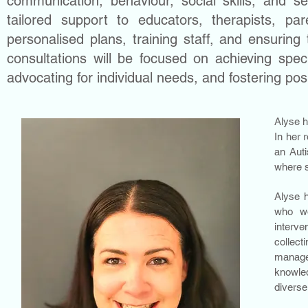
communication, behaviour, social skills, and sen
tailored support to educators, therapists, par
personalised plans, training staff, and ensuring
consultations will be focused on achieving spec
advocating for individual needs, and fostering pos
Alyse h
In her 
an Auti
where s
Alyse h
who wo
interve
collec
manage
knowled
diverse