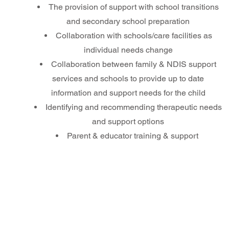
The provision of support with school transitions
and secondary school preparation
Collaboration with schools/care facilities as
individual needs change
Collaboration between family & NDIS support
services and schools to provide up to date
information and support needs for the child
Identifying and recommending therapeutic needs
and support options
Parent & educator training & support ​