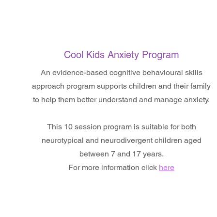
Cool Kids Anxiety Program
An evidence-based cognitive behavioural skills
approach program supports children and their family
to help them better understand and manage anxiety.
This 10 session program is suitable for both
neurotypical and neurodivergent children aged
between 7 and 17 years.
For more information click
here