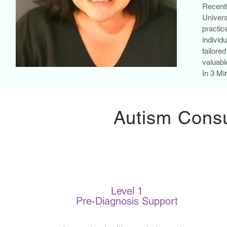
Recent
Univer
practi
individ
tailore
valuabl
In 3 Mi
Autism Consu
Level 1
Pre-Diagnosis Support