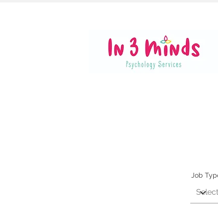
Job Typ