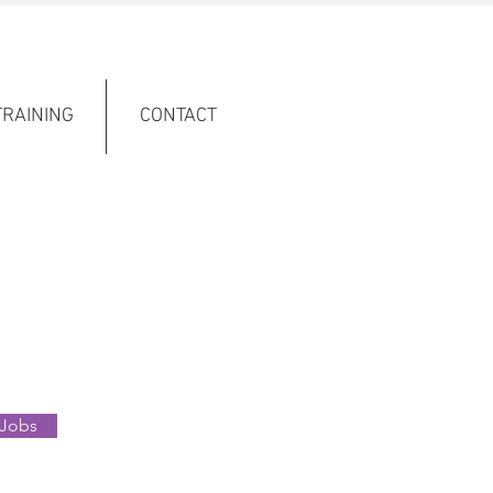
TRAINING
CONTACT
 Jobs