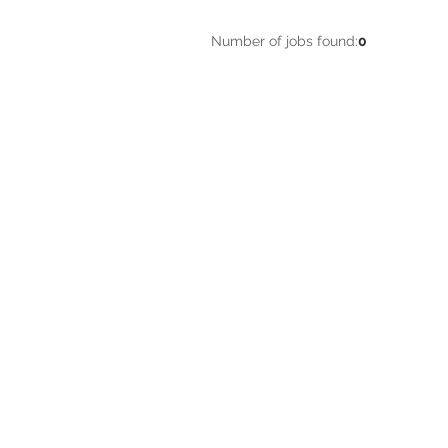
Number of jobs found:
0