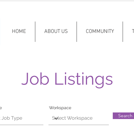
HOME
ABOUT US
COMMUNITY
Job Listings
e
Workspace
Search