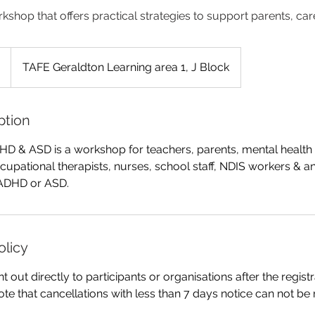
kshop that offers practical strategies to support parents, ca
TAFE Geraldton Learning area 1, J Block
ption
D & ASD is a workshop for teachers, parents, mental health 
cupational therapists, nurses, school staff, NDIS workers &
ADHD or ASD.
olicy
nt out directly to participants or organisations after the regis
ote that cancellations with less than 7 days notice can not be