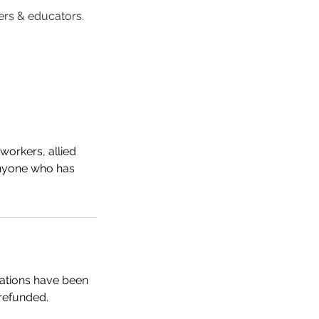
rers & educators.
workers, allied
 anyone who has
trations have been
 refunded.