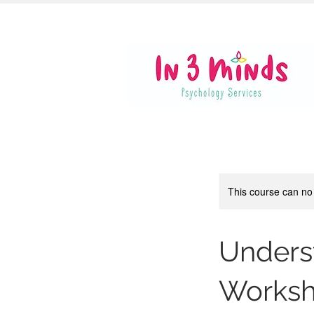
This course can no
Unders
Works