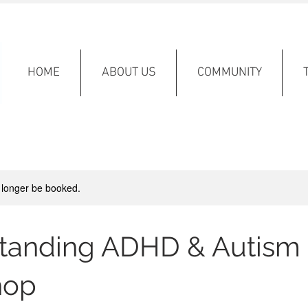
HOME
ABOUT US
COMMUNITY
 longer be booked.
tanding ADHD & Autism
hop