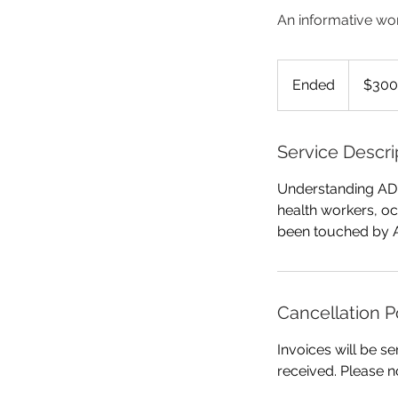
An informative wor
300
Australian
Ended
E
$300
dollars
n
d
e
Service Descri
d
Understanding ADH
health workers, oc
been touched by 
Cancellation P
Invoices will be se
received. Please n