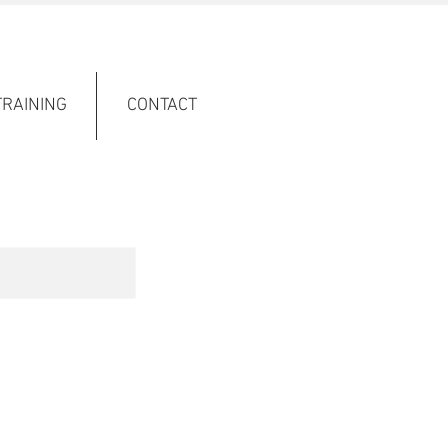
TRAINING
CONTACT