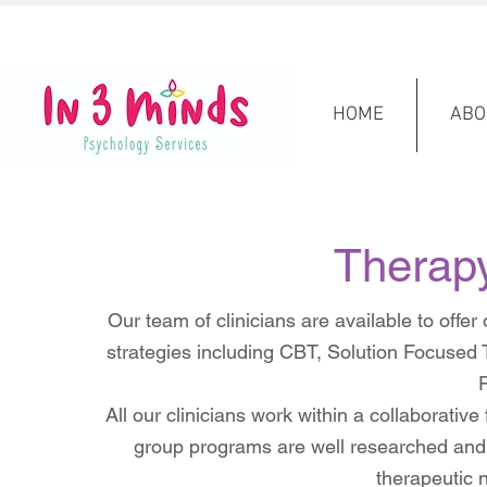
HOME
ABO
Therap
Our team of clinicians are available to offe
strategies including CBT, Solution Focuse
P
All our clinicians work within a collaborativ
group programs are well researched and 
therapeutic 