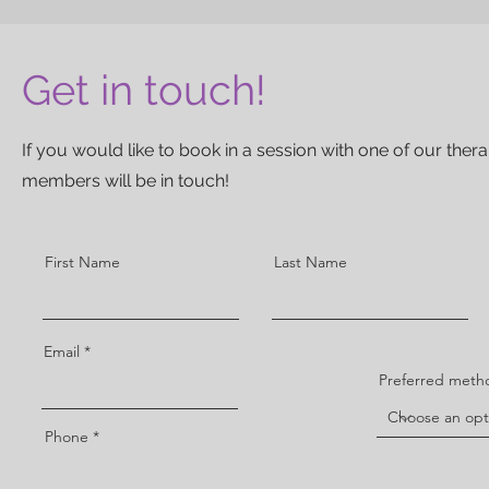
Get in touch!
If you would like to book in a session with one of our the
members will be in touch!
First Name
Last Name
Email
Preferred metho
Phone