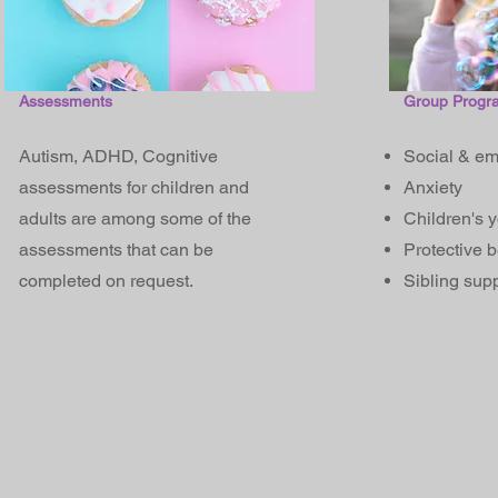
Assessments
Group Progr
Autism, ADHD, Cognitive
Social & em
assessments for children and
Anxiety
adults are among some of the
Children's 
assessments that can be
Protective 
completed on request.
Sibling suppo