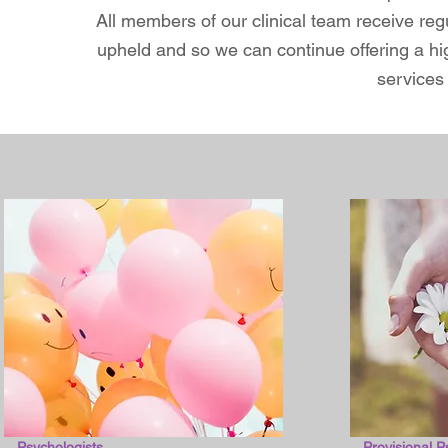
All members of our clinical team receive reg
upheld and so we can continue offering a hig
services 
Psychologists
Provisional P