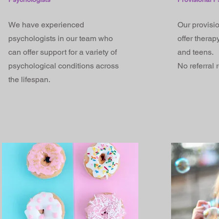
We have experienced
Our provisi
psychologists in our team who
offer therap
can offer support for a variety of
and teens.
psychological conditions across
No referral 
the lifespan.​