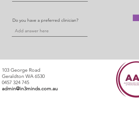
Do you have a preferred clinician?
103 George Road
Geraldton WA 6530
0457 324 745
admin@in3minds.com.au